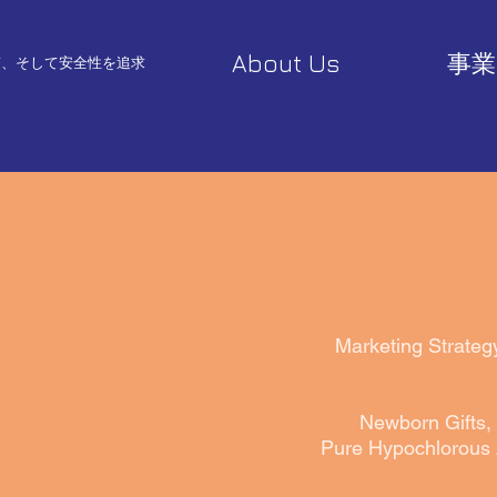
About Us
事業
質、そして安全性を追求
Marketing Strateg
Newborn Gifts, 
Pure Hypochlorous 