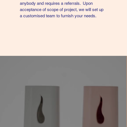
anybody and requires a referrals. Upon
acceptance of scope of project, we will set up
a customised team to furnish your needs.