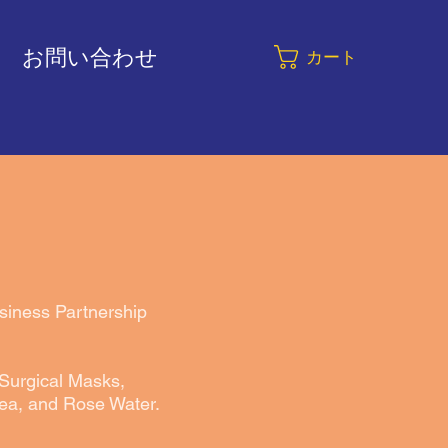
お問い合わせ
カート
usiness Partnership
 Surgical Masks,
ea, and Rose Water.