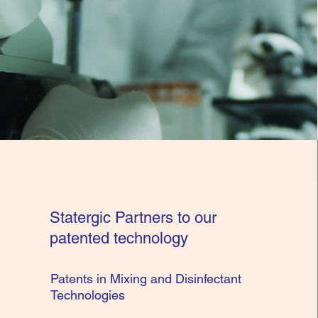
Statergic Partners to our
patented technology
Patents in Mixing and Disinfectant
Technologies