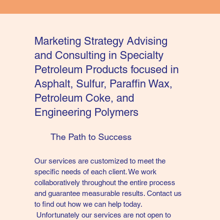
Marketing Strategy Advising
and Consulting in Specialty
Petroleum Products focused in
Asphalt, Sulfur, Paraffin Wax,
Petroleum Coke, and
Engineering Polymers
The Path to Success
Our services are customized to meet the
specific needs of each client. We work
collaboratively throughout the entire process
and guarantee measurable results. Contact us
to find out how we can help today.
Unfortunately our services are not open to