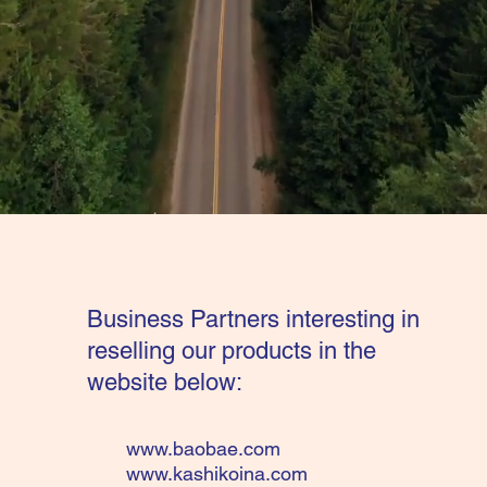
Business Partners interesting in
reselling our products in the
website below:
www.baobae.com
www.kashikoina.com