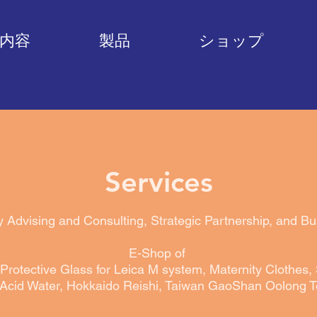
内容
製品
ショップ
Services
y Advising and Consulting,
Strategic Partnership
​, and B
E-Shop of
Protective Glass for Leica M system, Maternity Clothes,
Acid Water, Hokkaido Reishi, Taiwan GaoShan Oolong T