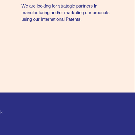
We are looking for strategic partners in
manufacturing and/or marketing our products
using our International Patents.
hk