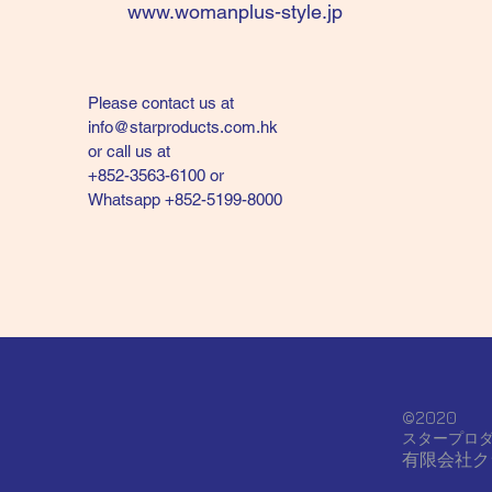
www.womanplus-style.jp
Please contact us at
info@starproducts.com.hk
or call us at
+852-3563-6100 or
Whatsapp +852-5199-8000
©2020
スタープロ
有限会社ク