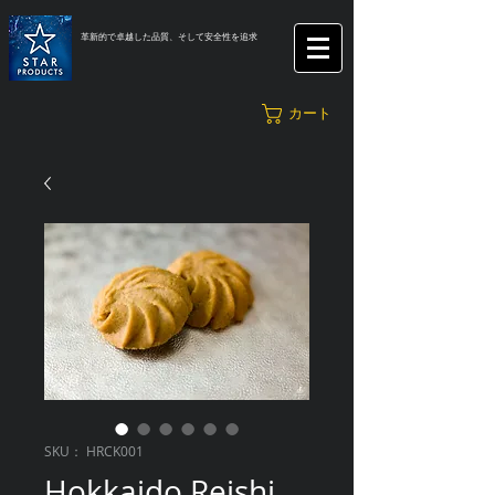
革新的で卓越した品質、そして安全性を追求
カート
SKU： HRCK001
Hokkaido Reishi