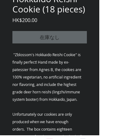
Cookie (18 pieces)
価
HK$200.00
格
在庫なし
"Zblossom's Hokkaido Reishi Cookie" is
finally perfect! Hand made by ex-
patessier from Agnes B, the cookies are
100% vegetarian, no artificial ingredient
nor flavoring, and include the highest
grade deer horn reishi (lingzhi/immune
system booter) from Hokkaido, Japan.
Unfortunately our cookies are only
produced when we have enough
orders. The box contains eighteen
(18) pieces of cookies wraped individually