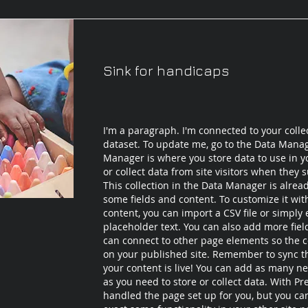
Sink for handicaps
I'm a paragraph. I'm connected to your colle
dataset. To update me, go to the Data Mana
Manager is where you store data to use in yo
or collect data from site visitors when they 
This collection in the Data Manager is alrea
some fields and content. To customize it wi
content, you can import a CSV file or simply 
placeholder text. You can also add more fie
can connect to other page elements so the c
on your published site. Remember to sync th
your content is live! You can add as many ne
as you need to store or collect data. With Pr
handled the page set up for you, but you ca