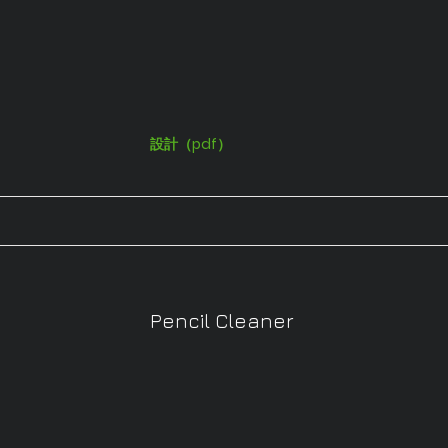
設計（pdf）
Pencil Cleaner