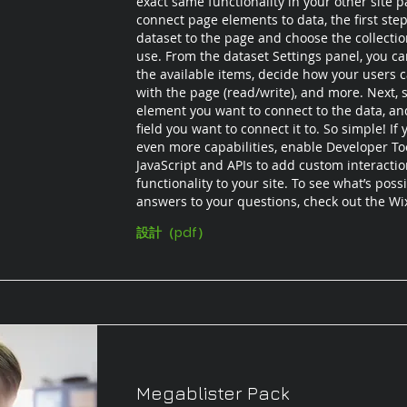
exact same functionality in your other site p
connect page elements to data, the first step
dataset to the page and choose the collecti
use. From the dataset Settings panel, you can 
the available items, decide how your users c
with the page (read/write), and more. Next, s
element you want to connect to the data, an
field you want to connect it to. So simple! If
even more capabilities, enable Developer To
JavaScript and APIs to add custom interacti
functionality to your site. To see what’s poss
answers to your questions, check out the W
設計（pdf）
Megablister Pack