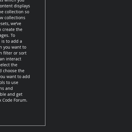
ontent displays
e collection so
w collections
esets, we’ve
n create the
ages. To
 is to add a
on you want to
filter or sort
an interact
elect the
d choose the
 you want to add
ols to use
ons and
ible and get
ix Code Forum.