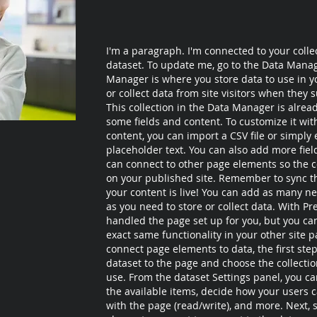
I'm a paragraph. I'm connected to your colle
dataset. To update me, go to the Data Mana
Manager is where you store data to use in yo
or collect data from site visitors when they 
This collection in the Data Manager is alrea
some fields and content. To customize it wi
content, you can import a CSV file or simply 
placeholder text. You can also add more fie
can connect to other page elements so the c
on your published site. Remember to sync th
your content is live! You can add as many ne
as you need to store or collect data. With Pr
handled the page set up for you, but you ca
exact same functionality in your other site p
connect page elements to data, the first step
dataset to the page and choose the collecti
use. From the dataset Settings panel, you can 
the available items, decide how your users c
with the page (read/write), and more. Next, s