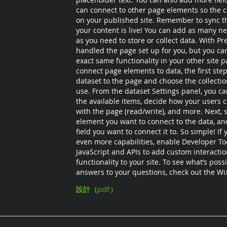
can connect to other page elements so the c
on your published site. Remember to sync th
your content is live! You can add as many ne
as you need to store or collect data. With Pr
handled the page set up for you, but you ca
exact same functionality in your other site p
connect page elements to data, the first step
dataset to the page and choose the collecti
use. From the dataset Settings panel, you can 
the available items, decide how your users c
with the page (read/write), and more. Next, s
element you want to connect to the data, an
field you want to connect it to. So simple! If
even more capabilities, enable Developer To
JavaScript and APIs to add custom interacti
functionality to your site. To see what’s poss
answers to your questions, check out the W
設計（pdf）