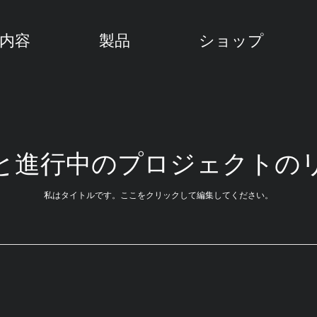
内容
製品
ショップ
と進行中のプロジェクトの
私はタイトルです。ここをクリックして編集してください。