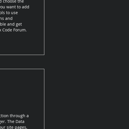
d choose the
 you want to add
ols to use
ons and
ible and get
ix Code Forum.
ction through a
ger. The Data
ur site pages,