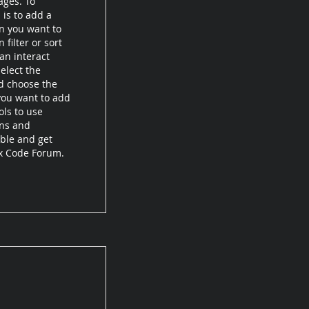
ages. To
 is to add a
on you want to
filter or sort
an interact
elect the
d choose the
 you want to add
ols to use
ons and
ible and get
ix Code Forum.