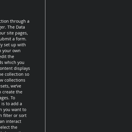
ction through a
ger. The Data
ur site pages,
submit a form.
dy set up with
th your own
edit the
lds which you
ontent displays
e collection so
w collections
esets, we’ve
n create the
ages. To
 is to add a
on you want to
filter or sort
an interact
elect the