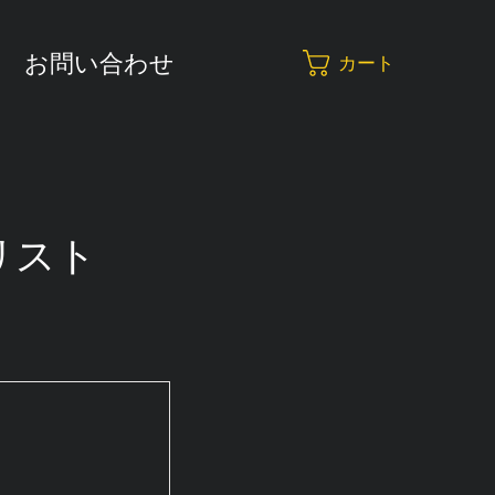
お問い合わせ
カート
リスト