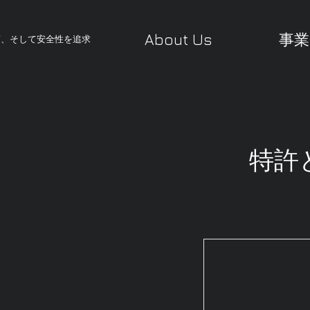
About Us
事業
質、そして安全性を追求
特許