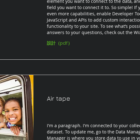
element you want to connect to the data, an
field you want to connect it to. So simple! If
even more capabilities, enable Developer To
JavaScript and APIs to add custom interacti
functionality to your site. To see what’s poss
answers to your questions, check out the W
設計（pdf）
Air tape
I'm a paragraph. I'm connected to your colle
dataset. To update me, go to the Data Mana
Manager is where you store data to use in yo