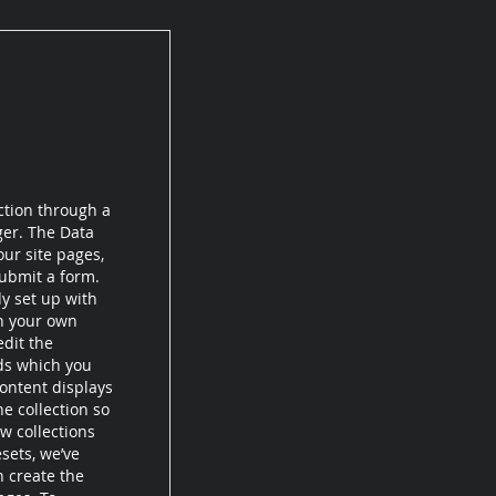
ction through a
ger. The Data
ur site pages,
submit a form.
dy set up with
th your own
edit the
lds which you
ontent displays
e collection so
w collections
esets, we’ve
n create the