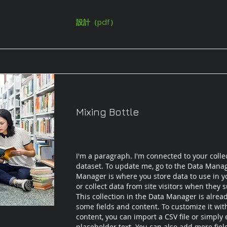
設計（pdf）
Mixing Bottle
I'm a paragraph. I'm connected to your colle
dataset. To update me, go to the Data Mana
Manager is where you store data to use in yo
or collect data from site visitors when they 
This collection in the Data Manager is alrea
some fields and content. To customize it wi
content, you can import a CSV file or simply 
placeholder text. You can also add more fie