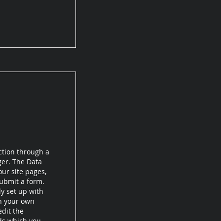
ction through a
ger. The Data
ur site pages,
submit a form.
dy set up with
th your own
edit the
lds which you