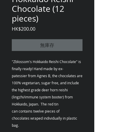
Chocolate (12
pieces)
價
HK$200.00
格
無庫存
"Zblossom's Hokkaido Reishi Chocolate" is
finally ready! Hand made by ex-
patessier from Agnes B, the chocolates are
100% vegetarian, sugar free, and include
the highest grade deer horn reishi
(lingzhi/immune system booter) from
Hokkaido, Japan. The red tin
can contains twelve pieces of
chocolates wraped individually in plastic
bag.