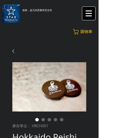
創新，超凡的質量和安全性
購物車
庫存單位： HRCH001
Hokkaido Reishi