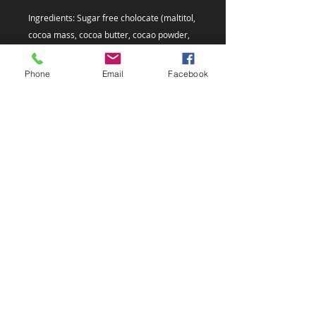
Ingredients: Sugar free cholocate (maltitol,
cocoa mass, cocoa butter, cocao powder,
emulsfier, lecithin (E322), vanilla, reishi.
Phone
Email
Facebook
Please note: This product may contain milk,
soybeans, and nuts.
This chocolate product is suggested to
be kept in a dry, cool place with
temperature between 16 degree C to 18
degree C (60 degree F to 64 degree F).