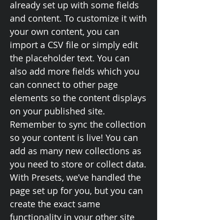
already set up with some fields
and content. To customize it with
your own content, you can
import a CSV file or simply edit
the placeholder text. You can
also add more fields which you
can connect to other page
elements so the content displays
on your published site.
Remember to sync the collection
so your content is live! You can
add as many new collections as
you need to store or collect data.
With Presets, we’ve handled the
page set up for you, but you can
create the exact same
functionality in your other site