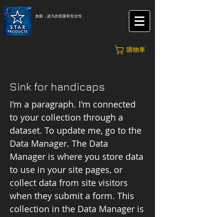
創新，超凡的質量和安全性
購物車
Sink for handicaps
I'm a paragraph. I'm connected
to your collection through a
dataset. To update me, go to the
Data Manager. The Data
Manager is where you store data
to use in your site pages, or
collect data from site visitors
when they submit a form. This
collection in the Data Manager is