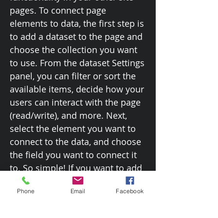
pages. To connect page
elements to data, the first step is
to add a dataset to the page and
choose the collection you want
to use. From the dataset Settings
panel, you can filter or sort the
available items, decide how your
users can interact with the page
(read/write), and more. Next,
select the element you want to
connect to the data, and choose
the field you want to connect it
to. So simple! If you want to add
even more capabilities, enable
Phone
Email
Facebook
Developer Tools to use JavaScript
and APIs to add custom