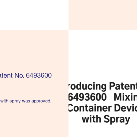
Patent No. 6493600
 with spray was approved.