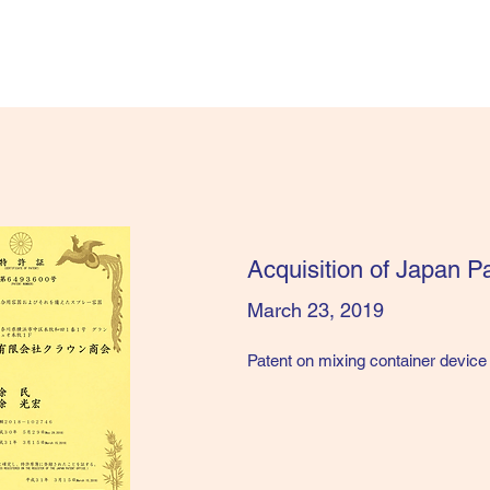
​Acquisition of Japan 
March 23, 2019
Patent on mixing container device