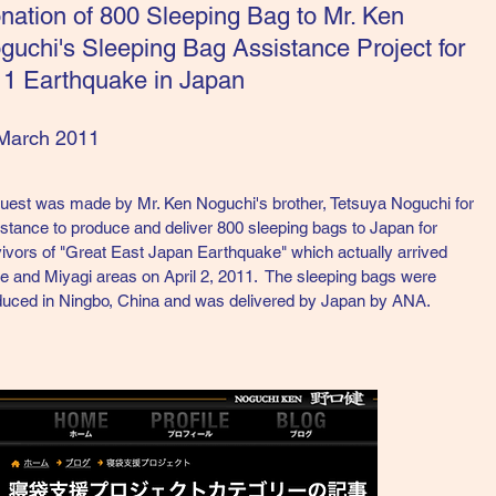
onation of 800 Sleeping Bag to Mr. Ken
guchi's Sleeping Bag Assistance Project for
11 Earthquake in Japan
March 2011
uest was made by Mr. Ken Noguchi's brother, Tetsuya Noguchi for
stance to produce and deliver 800 sleeping bags to Japan for
ivors of "Great East Japan Earthquake" which actually arrived
e and Miyagi areas on April 2, 2011. The sleeping bags were
duced in Ningbo, China and was delivered by Japan by ANA.