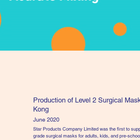
Production of Level 2 Surgical Mas
Kong
June 2020
Star Products Company Limited was the first to su
grade surgical masks for
adults, kids, and pre-schoo