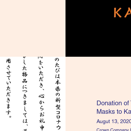
Donation of
Masks to K
Augut 13, 202
Crown Company Lim