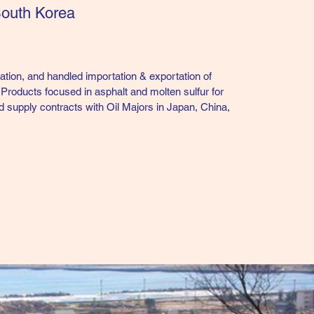
South Korea
tion, and handled importation & exportation of
Products focused in asphalt and molten sulfur for
d supply contracts with Oil Majors in Japan, China,