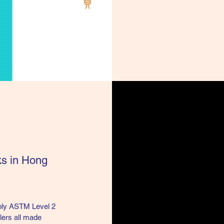
ks in Hong
pply ASTM Level 2
lers all made