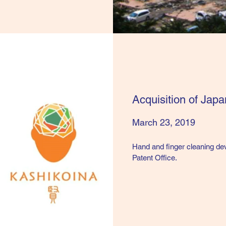
Acquisition of Jap
March 23, 2019
​Hand and finger cleaning de
Patent Office.