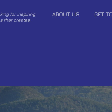
ABOUT US
GET T
king for inspiring
s that creates