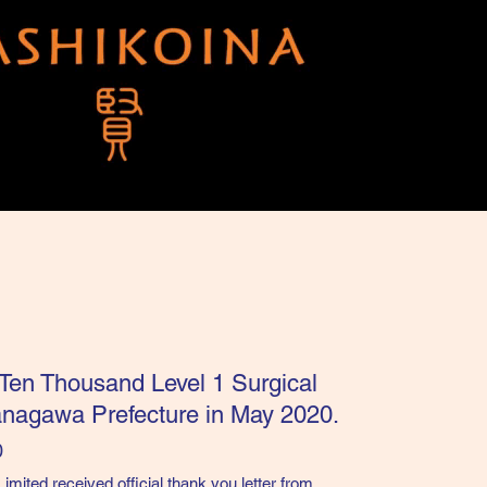
 Ten Thousand Level 1 Surgical
anagawa Prefecture in May 2020.
0
ited received official thank you letter from