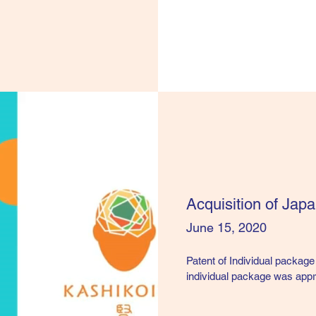
Acquisition of Jap
June 15, 2020
Patent of Individual package
individual package was app