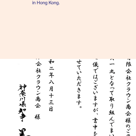
in
Hong
Kong.