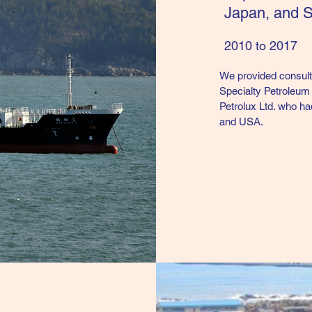
Japan, and 
2010 to 2017
We provided consulta
Specialty Petroleum 
Petrolux Ltd. who ha
and USA.