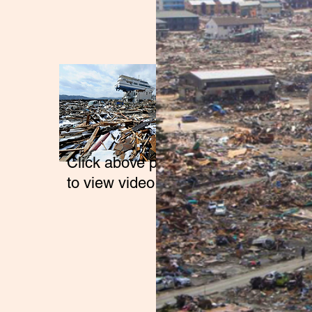
Click above photo
to view video