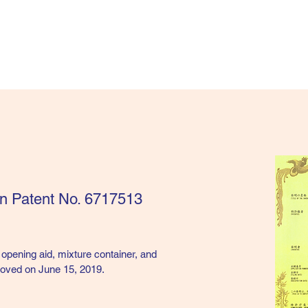
an Patent No. 6717513
 opening aid, mixture container, and
roved on June 15, 2019.