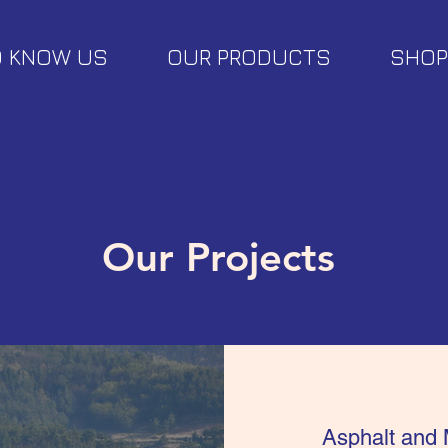
O KNOW US
OUR PRODUCTS
SHOP
Our Projects
Asphalt and 