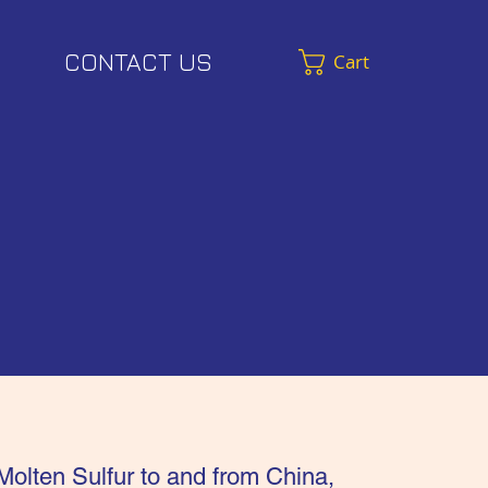
CONTACT US
Cart
Molten Sulfur to and from China,