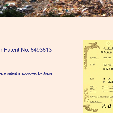
an Patent No. 6493613
vice patent is approved by Japan