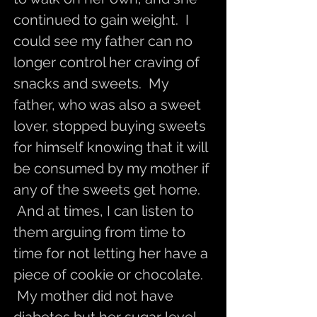
continued to gain weight. I
could see my father can no
longer control her craving of
snacks and sweets. My
father, who was also a sweet
lover, stopped buying sweets
for himself knowing that it will
be consumed by my mother if
any of the sweets get home.
And at times, I can listen to
them arguing from time to
time for not letting her have a
piece of cookie or chocolate.
My mother did not have