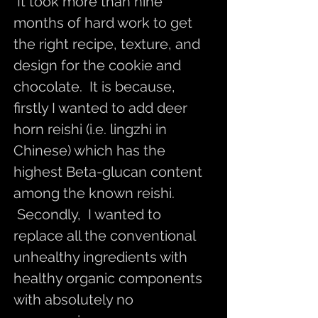
It took more than nine
months of hard work to get
the right recipe, texture, and
design for the cookie and
chocolate. It is because,
firstly I wanted to add deer
horn reishi (i.e. lingzhi in
Chinese) which has the
highest Beta-glucan content
among the known reishi.
Secondly, I wanted to
replace all the conventional
unhealthy ingredients with
healthy organic components
with absolutely no