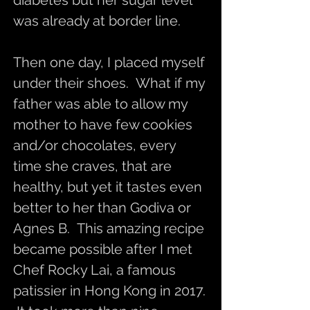
diabetes but her sugar level
was already at border line.
Then one day, I placed myself
under their shoes. What if my
father was able to allow my
mother to have few cookies
and/or chocolates, every
time she craves, that are
healthy, but yet it tastes even
better to her than Godiva or
Agnes B. This amazing recipe
became possible after I met
Chef Rocky Lai, a famous
patissier in Hong Kong in 2017.