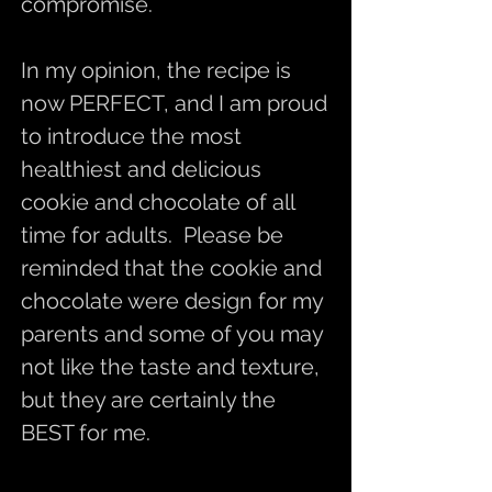
compromise.
In my opinion, the recipe is
now PERFECT, and I am proud
to introduce the most
healthiest and delicious
cookie and chocolate of all
time for adults. Please be
reminded that the cookie and
chocolate were design for my
parents and some of you may
not like the taste and texture,
but they are certainly the
BEST for me.