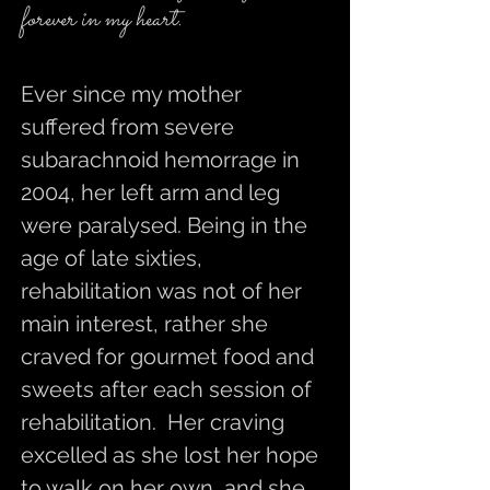
forever in my heart.
Ever since my mother
suffered from severe
subarachnoid hemorrage in
2004, her left arm and leg
were paralysed. Being in the
age of late sixties,
rehabilitation was not of her
main interest, rather she
craved for gourmet food and
sweets after each session of
rehabilitation. Her craving
excelled as she lost her hope
to walk on her own, and she