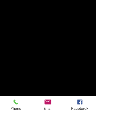
Phone
Email
Facebook