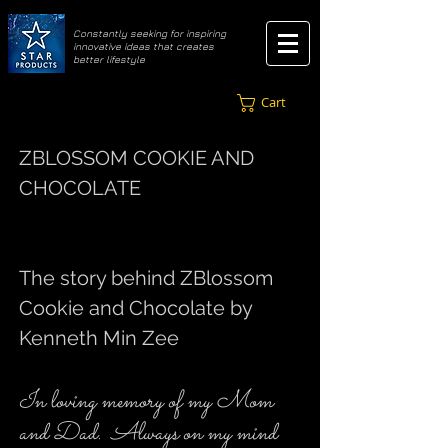
​Constantly seeking for inspiring
innovative ideas that creates
better lifestyle
Cart
ZBLOSSOM COOKIE AND
CHOCOLATE
The story behind ZBlossom
Cookie and Chocolate by
Kenneth Min Zee
In loving memory of my Mom
and Dad. Always on my mind