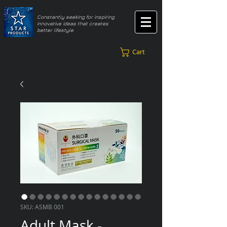
​Constantly seeking for inspiring
innovative ideas that creates
better lifestyle
Cart
SKU: ASMB 001
Adult Mask -