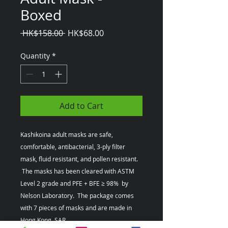
Boxed
Regular
Sale
 HK$158.00 
HK$68.00
Price
Price
Quantity
*
Add to Cart
Kashikoina adult masks are safe,
comfortable, antibacterial, 3-ply filter
mask, fluid resistant, and pollen resistant.
The masks has been cleared with ASTM
Level 2 grade and PFE + BFE ≥ 98% by
Nelson Laboratory. The package comes
with 7 pieces of masks and are made in
Hong Kong, SAR.