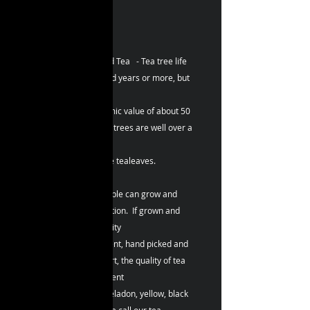
口。
~ 更可當陳年茶典藏！
ZBLOSSOM ~ Splendid Tea - Tea tree life
cycle can be a hundred years or more, but
generally have
planting years economic value of about 50
years. Although some trees are well over a
hundred years old,
it can still produce fine tealeaves.
Tea trees just like people can grow and
multiply with no limitation. If grown and
managed at high-quality
tea garden environment, hand picked and
made by the tea expert, the quality of tea
becomes totally different
as the white, green, celadon, yellow, black