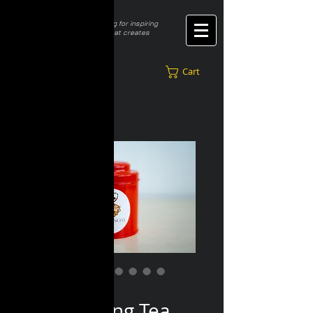
​Constantly seeking for inspiring
innovative ideas that creates
better lifestyle
Cart
SKU: RO 001
Red Oolong Tea