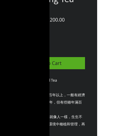
(75 gram)
Regular
Sale
 HK$250.00 
HK$200.00
Price
Price
Quantity
*
Add to Cart
ZBLOSSOM ~ Splendid Tea
茶樹生命週期，可長達百年以上，一般有經濟
價值的種植年限約有50年，但有些雖年滿百
歲，仍能獲得
一定產量的茶葉。 茶樹就像人一樣，生生不
息，如果在優質的茶園環境中種植和管理，再
經過製茶師