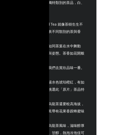
之巧手，便會成為不同獨特類別的茶品，白、
綠、青、黃、紅、黑。
ZBLOSSOM ~ Splendid Tea 就像茶樹生生不
息開花結果，花色也代表不同類別的茶與香
氣，像女性穿著
花般的迷人舞衣跳舞，如同茶葉在水中舞動
著，散發著不同的香氣與姿態。茶香如花開般
的散發著迷人
的香味色彩，正吸引著我們去賞欣品味一番。
特色 : 「紅 烏龍茶」茶湯水色琥珀橙紅，有如
紅茶般茶湯色澤，茶專挑選此「原片」茶品特
色在於種植
和製作的地段比一般紅烏龍茶還要較高海拔，
發酵度也達至紅茶般，其帶有花果香跟蜂蜜味
道，純天然
無添加，花果香尾韻有烏龍茶風味，滋味醇厚
圓滑、富有活性、耐泡、甘醇，熱泡冷泡佳可